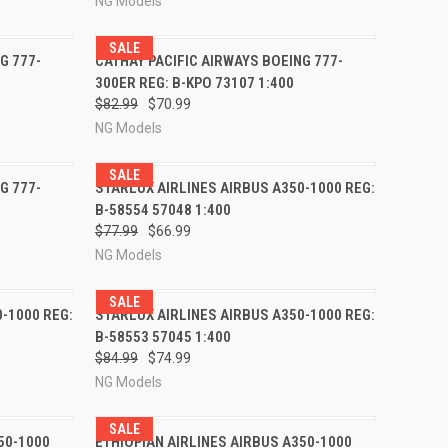
NG Models
SALE
RDER NOW
QUICK VIEW
PRE-ORDER NOW
G 777-
CATHAY PACIFIC AIRWAYS BOEING 777-
300ER REG: B-KPO 73107 1:400
Compare
$82.99
$70.99
NG Models
SALE
RDER NOW
QUICK VIEW
PRE-ORDER NOW
G 777-
STARLUX AIRLINES AIRBUS A350-1000 REG:
B-58554 57048 1:400
Compare
$77.99
$66.99
NG Models
SALE
RDER NOW
QUICK VIEW
PRE-ORDER NOW
-1000 REG:
STARLUX AIRLINES AIRBUS A350-1000 REG:
B-58553 57045 1:400
Compare
$84.99
$74.99
NG Models
SALE
RDER NOW
QUICK VIEW
PRE-ORDER NOW
50-1000
ETHIOPIAN AIRLINES AIRBUS A350-1000