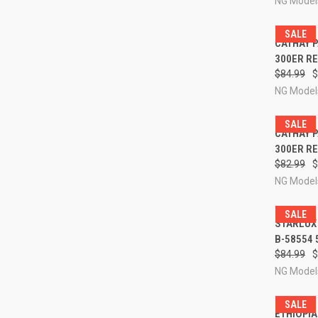
NG Model
SALE
QUI
CATHAY P
300ER RE
Compa
$84.99
$
NG Model
SALE
QUI
CATHAY P
300ER RE
Compa
$82.99
$
NG Model
SALE
QUI
STARLUX 
B-58554 
Compa
$84.99
$
NG Model
SALE
QUI
ETHIOPIA