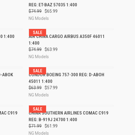
REG: ET-BAZ 57035 1:400
Compare
$74.99
$65.99
NG Models
SALE
RDER NOW
QUICK VIEW
PRE-ORDER NOW
0 1:400
AIR CHINA CARGO AIRBUS A350F 46011
1:400
Compare
$74.99
$63.99
NG Models
SALE
RDER NOW
QUICK VIEW
PRE-ORDER NOW
D-ABOK
CONDOR BOEING 757-300 REG: D-ABOH
45011 1:400
Compare
$63.99
$57.99
NG Models
SALE
RDER NOW
QUICK VIEW
PRE-ORDER NOW
MAC C919
CHINA SOUTHERN AIRLINES COMAC C919
REG: B-919J 24700 1:400
Compare
$71.99
$61.99
NG Models