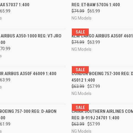
BAX 57037 1:400
REG: ET-BAW 57036 1:400
re
Compare
65.99
$74.99
$65.99
s
NG Models
SALE
CK VIEW
PRE-ORDER NOW
QUICK VIEW
PRE-O
A AIRBUS A350-1000 REG: VT-JRO
KLM CARGO AIRBUS A350F 4601
400
$74.99
$63.99
re
Compare
70.99
NG Models
s
SALE
CK VIEW
PRE-ORDER NOW
QUICK VIEW
PRE-O
R AIRBUS A350F 46009 1:400
CONDOR BOEING 757-300 REG: 
63.99
45012 1:400
re
Compare
$63.99
$57.99
s
NG Models
SALE
CK VIEW
PRE-ORDER NOW
QUICK VIEW
PRE-O
OEING 757-300 REG: D-ABON
CHINA SOUTHERN AIRLINES CO
400
REG: B-919J 24701 1:400
re
Compare
61.99
$63.99
$57.99
s
NG Models