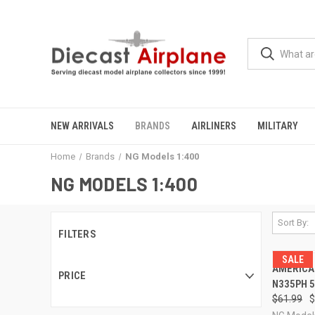
NEW ARRIVALS
BRANDS
AIRLINERS
MILITARY
Home
Brands
NG Models 1:400
NG MODELS 1:400
Sort By:
FILTERS
SALE
QUI
AMERICAN
PRICE
N335PH 5
Compa
$61.99
$