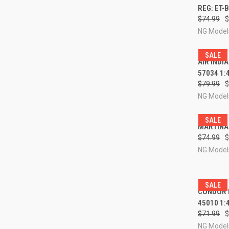
REG: ET-
Compa
$74.99
$
NG Model
SALE
QUI
AIR INDI
57034 1:
Compa
$79.99
$
NG Model
SALE
QUI
MARTINAI
$74.99
$
Compa
NG Model
SALE
QUI
CONDOR B
45010 1:
Compa
$71.99
$
NG Model